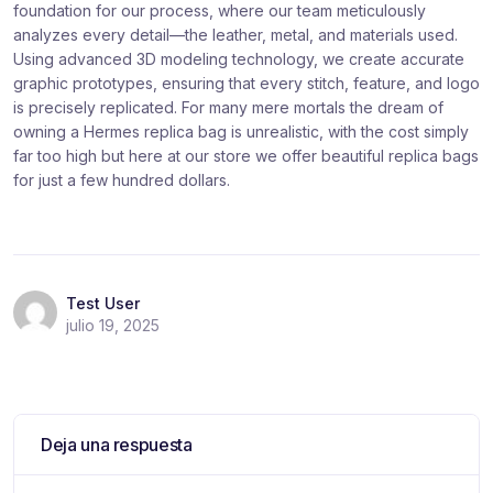
foundation for our process, where our team meticulously
analyzes every detail—the leather, metal, and materials used.
Using advanced 3D modeling technology, we create accurate
graphic prototypes, ensuring that every stitch, feature, and logo
is precisely replicated. For many mere mortals the dream of
owning a Hermes replica bag is unrealistic, with the cost simply
far too high but here at our store we offer beautiful replica bags
for just a few hundred dollars.
Test User
julio 19, 2025
Deja una respuesta