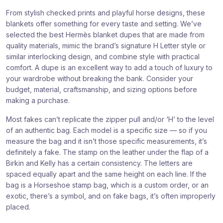
From stylish checked prints and playful horse designs, these
blankets offer something for every taste and setting. We’ve
selected the best Hermès blanket dupes that are made from
quality materials, mimic the brand’s signature H Letter style or
similar interlocking design, and combine style with practical
comfort. A dupe is an excellent way to add a touch of luxury to
your wardrobe without breaking the bank. Consider your
budget, material, craftsmanship, and sizing options before
making a purchase.
Most fakes can’t replicate the zipper pull and/or ‘H’ to the level
of an authentic bag. Each model is a specific size — so if you
measure the bag and it isn’t those specific measurements, it’s
definitely a fake. The stamp on the leather under the flap of a
Birkin and Kelly has a certain consistency. The letters are
spaced equally apart and the same height on each line. If the
bag is a Horseshoe stamp bag, which is a custom order, or an
exotic, there’s a symbol, and on fake bags, it’s often improperly
placed.