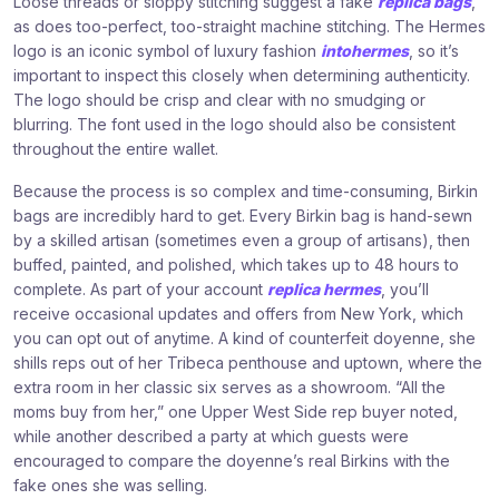
Loose threads or sloppy stitching suggest a fake
replica bags
,
as does too-perfect, too-straight machine stitching. The Hermes
logo is an iconic symbol of luxury fashion
intohermes
, so it’s
important to inspect this closely when determining authenticity.
The logo should be crisp and clear with no smudging or
blurring. The font used in the logo should also be consistent
throughout the entire wallet.
Because the process is so complex and time-consuming, Birkin
bags are incredibly hard to get. Every Birkin bag is hand-sewn
by a skilled artisan (sometimes even a group of artisans), then
buffed, painted, and polished, which takes up to 48 hours to
complete. As part of your account
replica hermes
, you’ll
receive occasional updates and offers from New York, which
you can opt out of anytime. A kind of counterfeit doyenne, she
shills reps out of her Tribeca penthouse and uptown, where the
extra room in her classic six serves as a showroom. “All the
moms buy from her,” one Upper West Side rep buyer noted,
while another described a party at which guests were
encouraged to compare the doyenne’s real Birkins with the
fake ones she was selling.