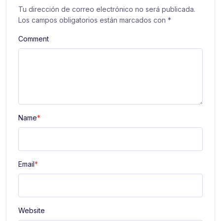
Tu dirección de correo electrónico no será publicada.
Los campos obligatorios están marcados con
*
Comment
Name
*
Email
*
Website